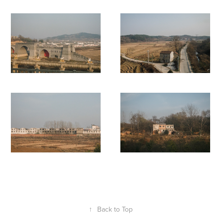
↑
Back to Top