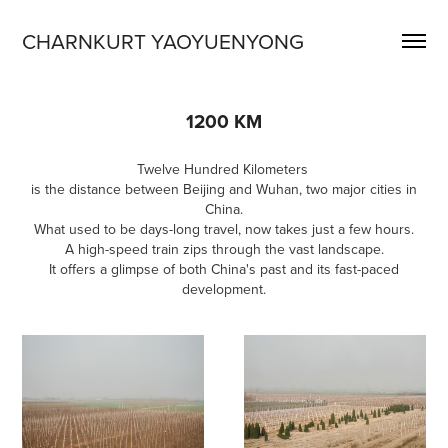
CHARNKURT YAOYUENYONG
1200 KM
Twelve Hundred Kilometers
is the distance between Beijing and Wuhan, two major cities in
China.
What used to be days-long travel, now takes just a few hours.
A high-speed train zips through the vast landscape.
It offers a glimpse of both China's past and its fast-paced
development.