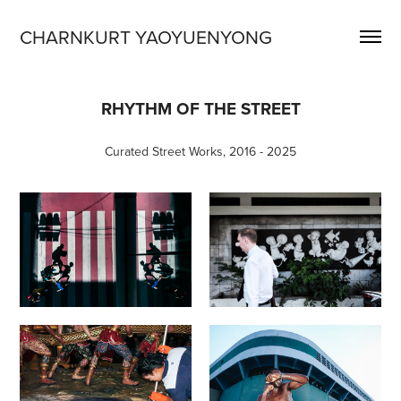
CHARNKURT YAOYUENYONG
RHYTHM OF THE STREET
Curated Street Works, 2016 - 2025