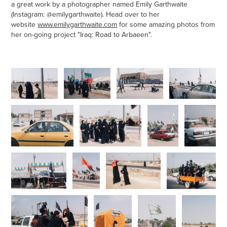
a great work by a photographer named Emily Garthwaite
(Instagram:
@emilygarthwaite
). Head over to her
website
www.emilygarthwaite.com
for some amazing photos from
her on-going project "Iraq: Road to Arbaeen".