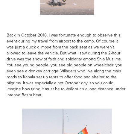
Back in October 2018, I was fortunate enough to observe this
event during my travel from airport to the camp. Of course it
was just a quick glimpse from the back seat as we weren’t
allowed to leave the vehicle. But what I saw during the 2-hour
drive was the show of faith and solidarity among Shia Muslims.
You see young people, you see old people on wheelchair, you
even see a donkey carriage. Villagers who live along the main
roads to Kabala set up tents to offer food and shelter to the
pilgrims. It was especially a hot October day, so you could
imagine how tiring it must be to walk such a long distance under
intense Basra heat.