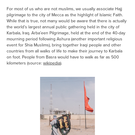
For most of us who are not muslims, we usually associate Hajj
pilgrimage to the city of Mecca as the highlight of Islamic Faith.
While that is true, not many would be aware that there is actually
the world’s largest annual public gathering held in the city of
Karbala, Iraq. Arba’een Pilgrimage, held at the end of the 40-day
mourning period following Ashura (another important religious
event for Shia Muslims), bring together Iraqi people and other
countries from all walks of life to make their journey to Karbala
on foot. People from Basra would have to walk as far as 500
kilometers (source:
wikipedia
).