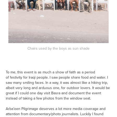
Chairs used by the boys as sun shade
To me, this event is as much a show of faith as a period
of festivity for Iraqi people. I saw people share food and water. I
saw many smiling faces. In a way, it was almost like a hiking trip,
albeit very long and arduous one, for outdoor lovers. It would be
great if I could one day visit Basra and document the event
instead of taking a few photos from the window seat.
Arba’een Pilgrimage deserves a lot more media coverage and
attention from documentary/photo journalists. Luckily I found