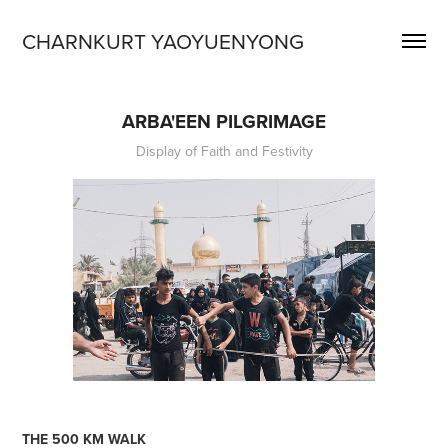
CHARNKURT YAOYUENYONG
ARBA'EEN PILGRIMAGE
Display of Faith and Festivity
THE 500 KM WALK