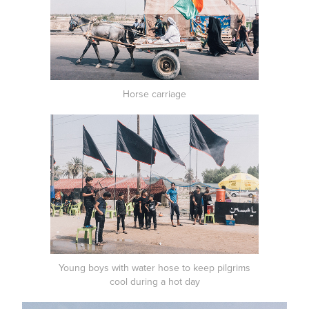
Horse carriage
Young boys with water hose to keep pilgrims
cool during a hot day