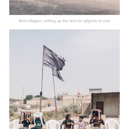
Kind villagers setting up the tent for pilgrims to rest