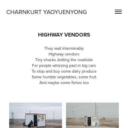
CHARNKURT YAOYUENYONG
HIGHWAY VENDORS
They wait interminably
Highway vendors
Tiny shacks dotting the roadside
For people whizzing past in big cars
To stop and buy some dairy produce
Some humble vegetables, some fruit
And maybe some fishes too